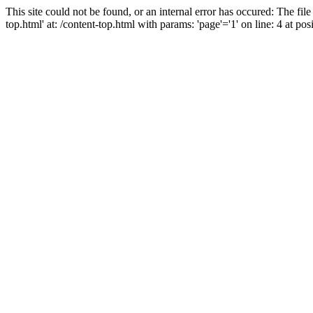
This site could not be found, or an internal error has occured: The fil
top.html' at: /content-top.html with params: 'page'='1' on line: 4 at posi