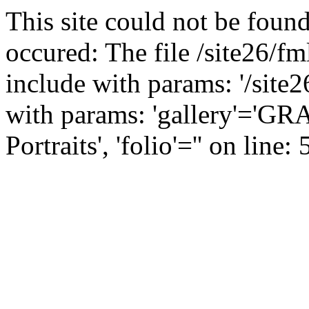
This site could not be found
occured: The file /site26/fm
include with params: '/site2
with params: 'gallery'='
Portraits', 'folio'='' on line: