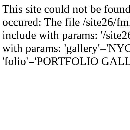
This site could not be found
occured: The file /site26/fm
include with params: '/site2
with params: 'gallery'='NY
'folio'='PORTFOLIO GALLER