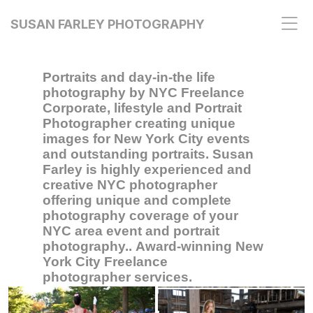
SUSAN FARLEY PHOTOGRAPHY
Portraits and day-in-the life
photography by NYC Freelance
Corporate, lifestyle and Portrait
Photographer creating unique
images for New York City events
and outstanding portraits. Susan
Farley is highly experienced and
creative NYC photographer
offering unique and complete
photography coverage of your
NYC area event and portrait
photography.. Award-winning New
York City Freelance
photographer services.