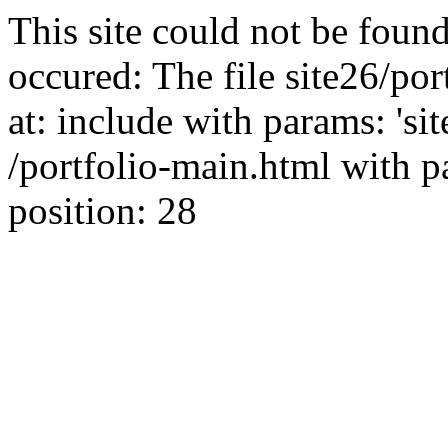
This site could not be found
occured: The file site26/po
at: include with params: 'si
/portfolio-main.html with par
position: 28