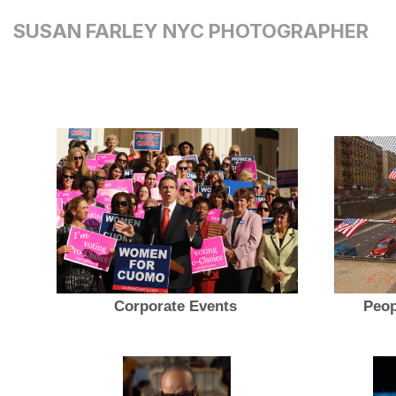
SUSAN FARLEY NYC PHOTOGRAPHER
Corporate Events
Peop