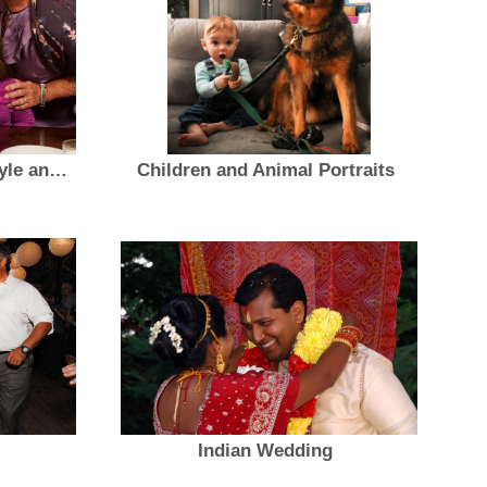
GRACEFUL AGING Lifestyle and Portraits
Children and Animal Portraits
Indian Wedding