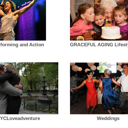
forming and Action
YCLoveadventure
Weddings