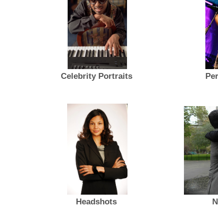
Celebrity Portraits
Per
Headshots
N