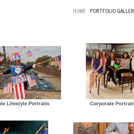
HOME
PORTFOLIO GALLER
le Lifestyle Portraits
Corporate Portrait