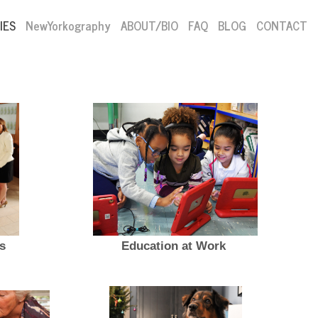
IES
NewYorkography
ABOUT/BIO
FAQ
BLOG
CONTACT
s
Education at Work